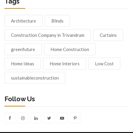
Tags
Architecture
Blinds
Construction Company in Trivandrum
Curtains
greenfuture
Home Construction
Home Ideas
Home Interiors
Low Cost
sustainableconstruction
Follow Us