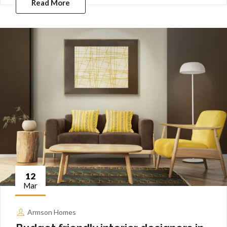
Read More
12
Mar
Armson Homes