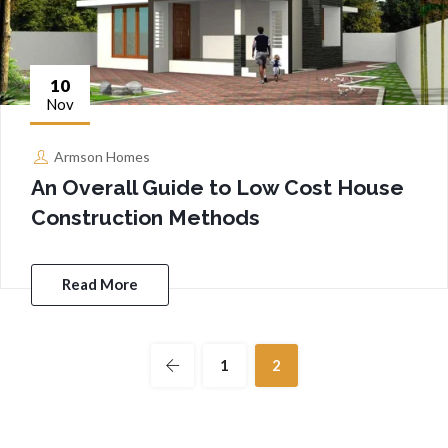
10
Nov
Armson Homes
An Overall Guide to Low Cost House
Construction Methods
Read More
1
2