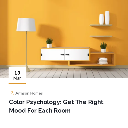
13
Mar
Armson Homes
Color Psychology: Get The Right
Mood For Each Room