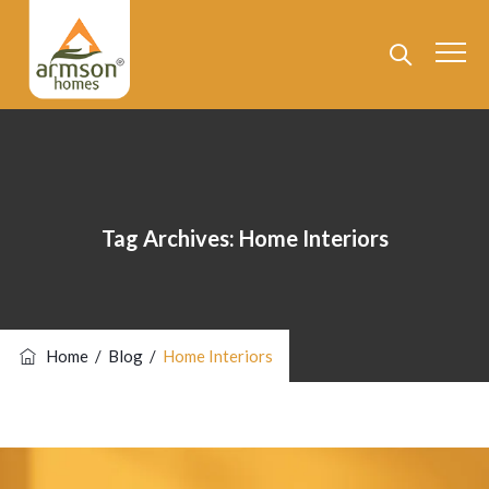
Tag Archives:
Home Interiors
Home
/
Blog
/
Home Interiors