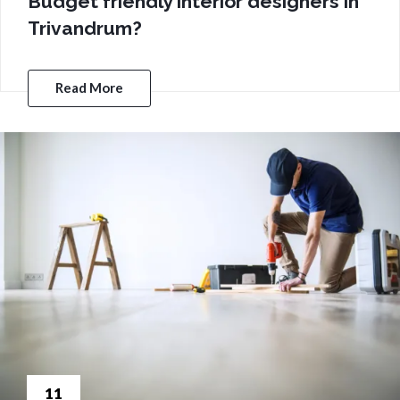
Budget friendly interior designers in
Trivandrum?
Read More
11