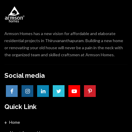
Armson Homes has a new vision for affordable and elaborate
residential projects in Thiruvananthapuram. Building a new home
or renovating your old house will never be a pain in the neck with
the organized team and skilled craftsmen at Armson Homes.
Social media
Quick Link
Home