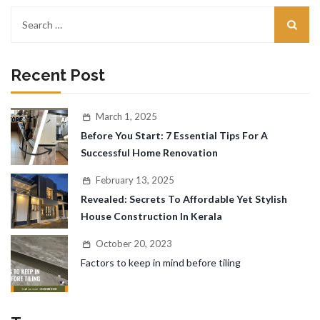
Recent Post
March 1, 2025
Before You Start: 7 Essential Tips For A
Successful Home Renovation
February 13, 2025
Revealed: Secrets To Affordable Yet Stylish
House Construction In Kerala
October 20, 2023
Factors to keep in mind before tiling