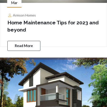
Mar
Armson Homes
Home Maintenance Tips for 2023 and
beyond
Read More