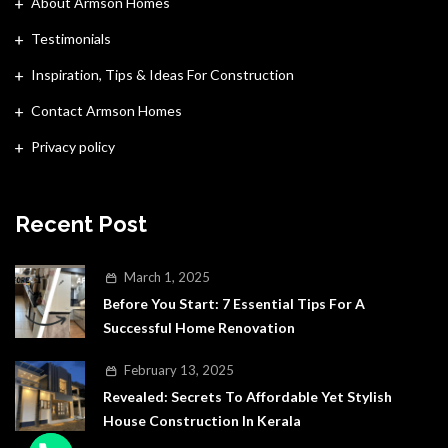
About Armson Homes
Testimonials
Inspiration, Tips & Ideas For Construction
Contact Armson Homes
Privacy policy
Recent Post
March 1, 2025
Before You Start: 7 Essential Tips For A
Successful Home Renovation
February 13, 2025
Revealed: Secrets To Affordable Yet Stylish
House Construction In Kerala