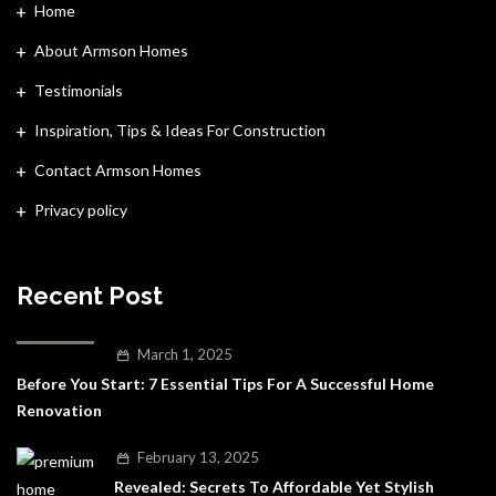
Home
About Armson Homes
Testimonials
Inspiration, Tips & Ideas For Construction
Contact Armson Homes
Privacy policy
Recent Post
March 1, 2025
Before You Start: 7 Essential Tips For A Successful Home
Renovation
February 13, 2025
Revealed: Secrets To Affordable Yet Stylish