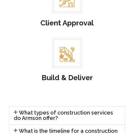
Client Approval
Build & Deliver
What types of construction services
do Armson offer?
What is the timeline for a construction