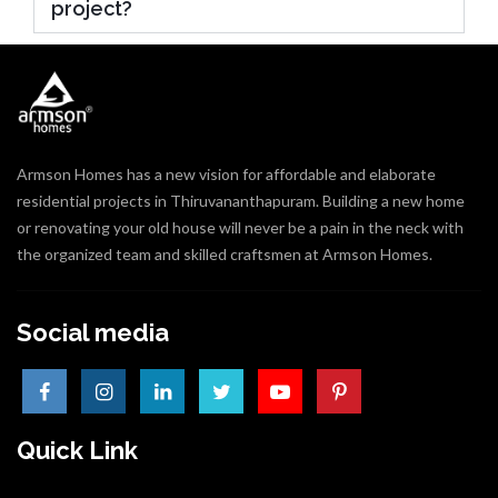
project?
Armson Homes has a new vision for affordable and elaborate
residential projects in Thiruvananthapuram. Building a new home
or renovating your old house will never be a pain in the neck with
the organized team and skilled craftsmen at Armson Homes.
Social media
Quick Link