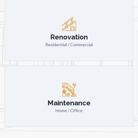
Renovation
Residential / Commercial
Maintenance
Home / Office