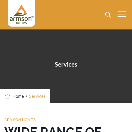
Services
Home
/
Services
ARMSON HOMES