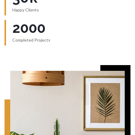
Happy Clients
2000
Completed Projects