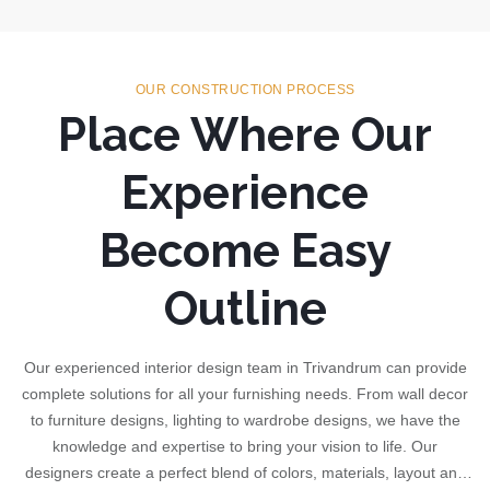
OUR CONSTRUCTION PROCESS
Place Where Our
Experience
Become Easy
Outline
Our experienced interior design team in Trivandrum can provide
complete solutions for all your furnishing needs. From wall decor
to furniture designs, lighting to wardrobe designs, we have the
knowledge and expertise to bring your vision to life. Our
designers create a perfect blend of colors, materials, layout and