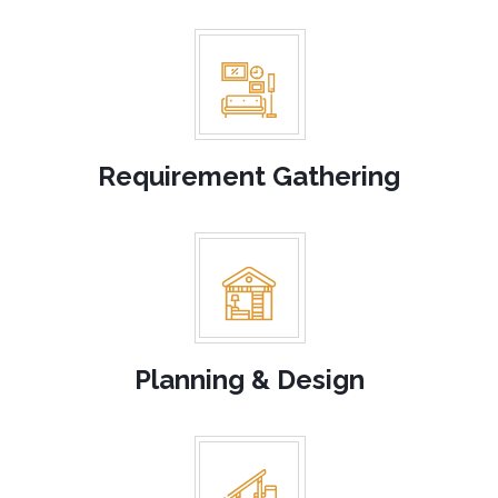
planning to make your interiors look stunning. With years of
experience, you can trust us to deliver stunning results.
Requirement Gathering
Planning & Design