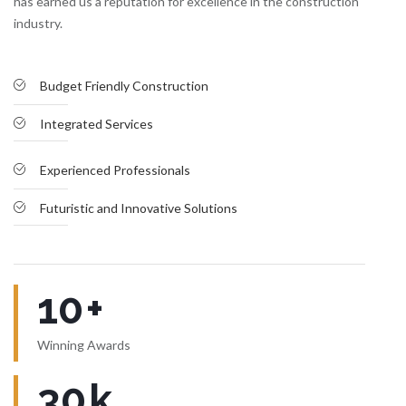
has earned us a reputation for excellence in the construction
industry.
Budget Friendly Construction
Integrated Services
Experienced Professionals
Futuristic and Innovative Solutions
10
+
Winning Awards
30
k