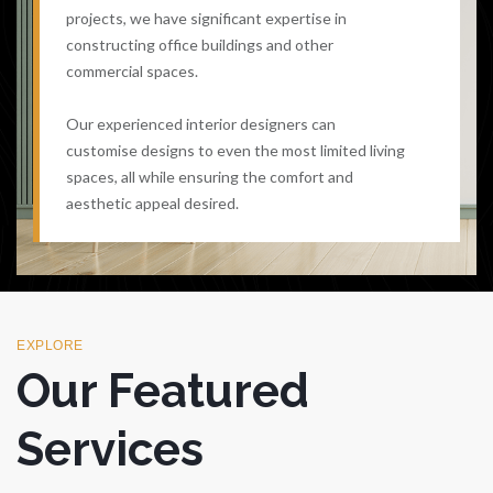
projects, we have significant expertise in
constructing office buildings and other
commercial spaces.
Our experienced interior designers can
customise designs to even the most limited living
spaces, all while ensuring the comfort and
aesthetic appeal desired.
EXPLORE
Our Featured
Services