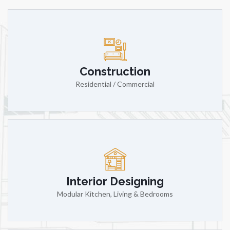
Construction
Residential / Commercial
Interior Designing
Modular Kitchen, Living & Bedrooms