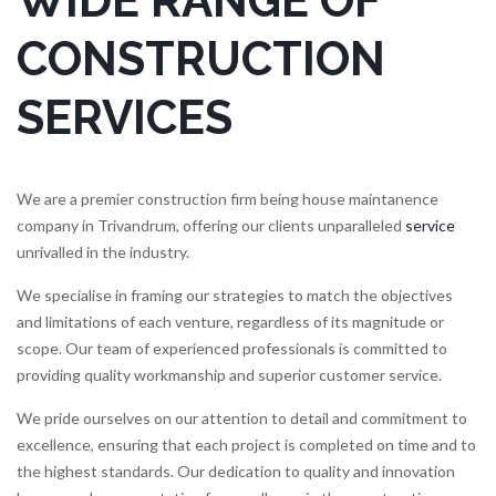
WIDE RANGE OF
CONSTRUCTION
SERVICES
We are a premier construction firm being house maintanence
company in Trivandrum, offering our clients unparalleled
service
unrivalled in the industry.
We specialise in framing our strategies to match the objectives
and limitations of each venture, regardless of its magnitude or
scope. Our team of experienced professionals is committed to
providing quality workmanship and superior customer service.
We pride ourselves on our attention to detail and commitment to
excellence, ensuring that each project is completed on time and to
the highest standards. Our dedication to quality and innovation