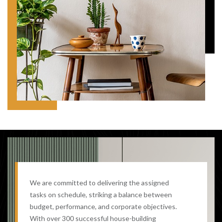
We are committed to delivering the assigned
tasks on schedule, striking a balance between
budget, performance, and corporate objectives.
With over 300 successful house-building