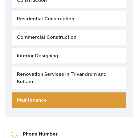
Construction
Residential Construction
Commercial Construction
Interior Designing
Renovation Services in Trivandrum and
Kollam
Maintenance
Phone Number