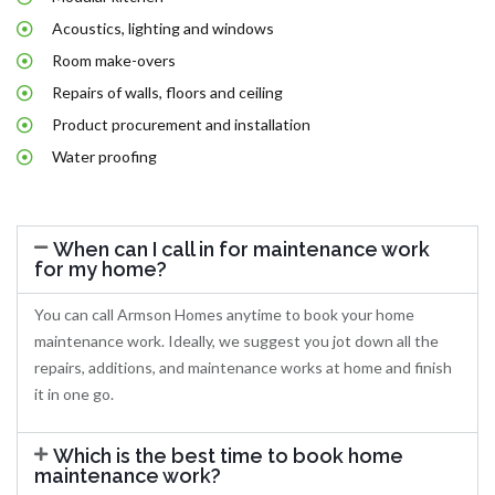
Acoustics, lighting and windows
Room make-overs
Repairs of walls, floors and ceiling
Product procurement and installation
Water proofing
When can I call in for maintenance work
for my home?
You can call Armson Homes anytime to book your home
maintenance work. Ideally, we suggest you jot down all the
repairs, additions, and maintenance works at home and finish
it in one go.
Which is the best time to book home
maintenance work?