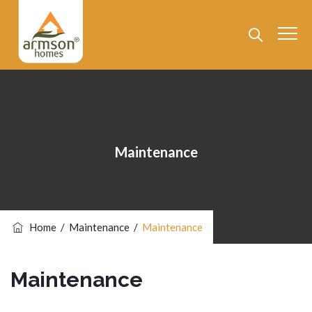
Maintenance
Home
/
Maintenance
/
Maintenance
Maintenance