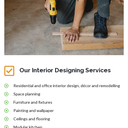
Our Interior Designing Services
Residential and office interior design, décor and remodelling
Space planning
Furniture and fixtures
Painting and wallpaper
Ceilings and flooring
Modular kitchen