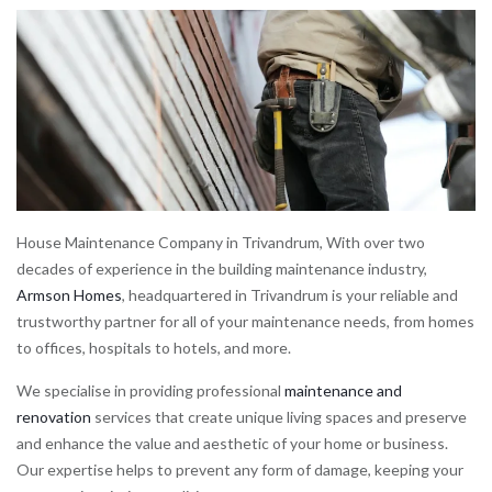
House Maintenance Company in Trivandrum, With over two
decades of experience in the building maintenance industry,
Armson Homes
, headquartered in Trivandrum is your reliable and
trustworthy partner for all of your maintenance needs, from homes
to offices, hospitals to hotels, and more.
We specialise in providing professional
maintenance and
renovation
services that create unique living spaces and preserve
and enhance the value and aesthetic of your home or business.
Our expertise helps to prevent any form of damage, keeping your