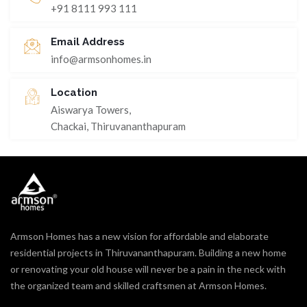
+91 8111 993 111
Email Address
info@armsonhomes.in
Location
Aiswarya Towers,
Chackai, Thiruvananthapuram
Armson Homes has a new vision for affordable and elaborate
residential projects in Thiruvananthapuram. Building a new home
or renovating your old house will never be a pain in the neck with
the organized team and skilled craftsmen at Armson Homes.