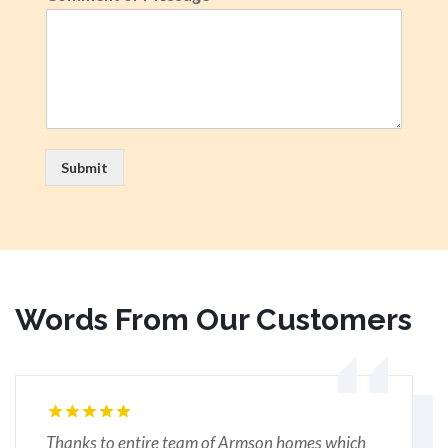
Submit
Words From Our Customers
Thanks to entire team of Armson homes which