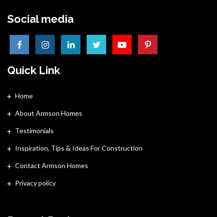
Social media
Quick Link
Home
About Armson Homes
Testimonials
Inspiration, Tips & Ideas For Construction
Contact Armson Homes
Privacy policy