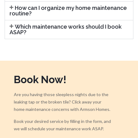
How can I organize my home maintenance
routine?
Which maintenance works should I book
ASAP?
Book Now!
Are you having those sleepless nights due to the
leaking tap or the broken tile? Click away your
home maintenance concerns with Armson Homes.
Book your desired service by filling in the form, and
we will schedule your maintenance work ASAP.