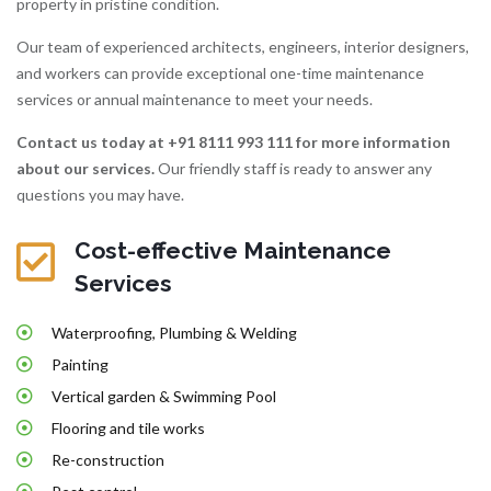
property in pristine condition.
Our team of experienced architects, engineers, interior designers,
and workers can provide exceptional one-time maintenance
services or annual maintenance to meet your needs.
Contact us today at +91 8111 993 111
for more information
about our services.
Our friendly staff is ready to answer any
questions you may have.
Cost-effective Maintenance
Services
Waterproofing, Plumbing & Welding
Painting
Vertical garden & Swimming Pool
Flooring and tile works
Re-construction