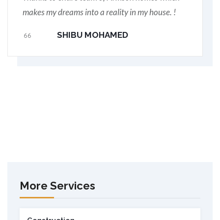
makes my dreams into a reality in my house. !
SHIBU MOHAMED
More Services