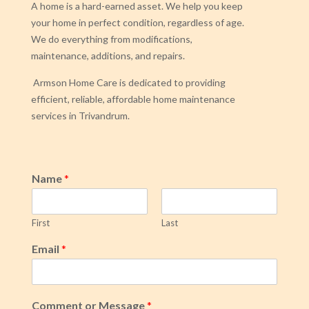
A home is a hard-earned asset. We help you keep
your home in perfect condition, regardless of age.
We do everything from modifications,
maintenance, additions, and repairs.
Armson Home Care is dedicated to providing
efficient, reliable, affordable home maintenance
services in Trivandrum.
Name
*
First
Last
Email
*
Comment or Message
*