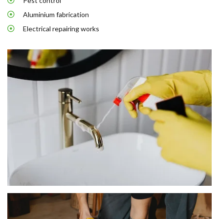
Pest control
Aluminium fabrication
Electrical repairing works