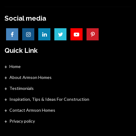
Social media
Quick Link
Home
About Armson Homes
Testimonials
Inspiration, Tips & Ideas For Construction
Contact Armson Homes
Privacy policy