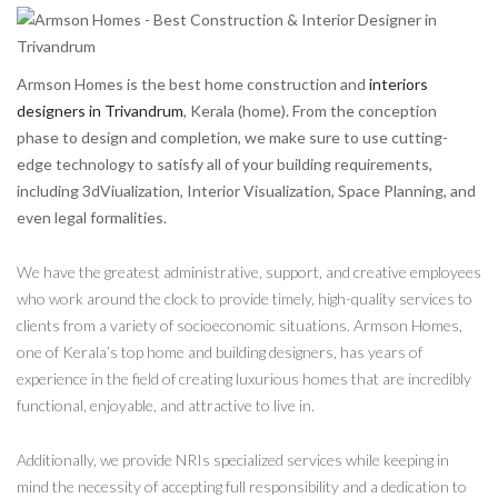
Armson Homes is the best home construction and
interiors
designers in Trivandrum
, Kerala (home). From the conception
phase to design and completion, we make sure to use cutting-
edge technology to satisfy all of your building requirements,
including 3dViualization, Interior Visualization, Space Planning, and
even legal formalities.
We have the greatest administrative, support, and creative employees
who work around the clock to provide timely, high-quality services to
clients from a variety of socioeconomic situations. Armson Homes,
one of Kerala’s top home and building designers, has years of
experience in the field of creating luxurious homes that are incredibly
functional, enjoyable, and attractive to live in.
Additionally, we provide NRIs specialized services while keeping in
mind the necessity of accepting full responsibility and a dedication to