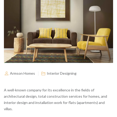
Armson Homes
Interior Designing
A well-known company for its excellence in the fields of
architectural design, total construction services for homes, and
interior design and installation work for flats (apartments) and
villas.