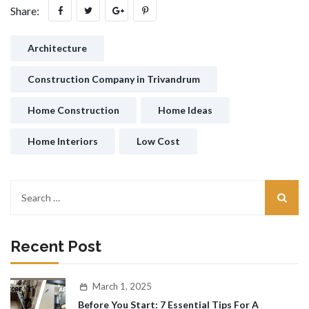
Share:
Architecture
Construction Company in Trivandrum
Home Construction
Home Ideas
Home Interiors
Low Cost
Recent Post
March 1, 2025
Before You Start: 7 Essential Tips For A