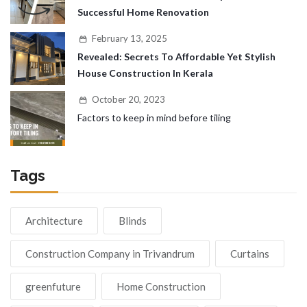
Successful Home Renovation
February 13, 2025
Revealed: Secrets To Affordable Yet Stylish
House Construction In Kerala
October 20, 2023
Factors to keep in mind before tiling
Tags
Architecture
Blinds
Construction Company in Trivandrum
Curtains
greenfuture
Home Construction