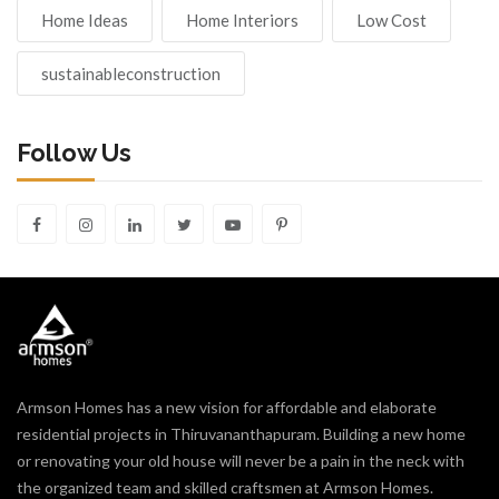
Home Ideas
Home Interiors
Low Cost
sustainableconstruction
Follow Us
Armson Homes has a new vision for affordable and elaborate
residential projects in Thiruvananthapuram. Building a new home
or renovating your old house will never be a pain in the neck with
the organized team and skilled craftsmen at Armson Homes.