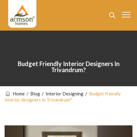
Budget Friendly Interior Designers In
Trivandrum?
Home
/
Blog
/
Interior Designing
/
Budget friendly
interior designers in Trivandrum?