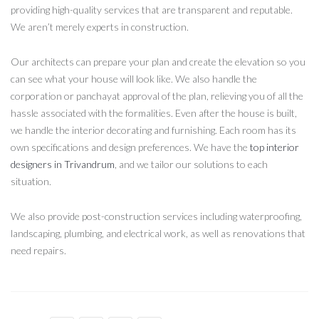
providing high-quality services that are transparent and reputable.
We aren’t merely experts in construction.
Our architects can prepare your plan and create the elevation so you
can see what your house will look like. We also handle the
corporation or panchayat approval of the plan, relieving you of all the
hassle associated with the formalities. Even after the house is built,
we handle the interior decorating and furnishing. Each room has its
own specifications and design preferences. We have the
top interior
designers in Trivandrum
, and we tailor our solutions to each
situation.
We also provide post-construction services including waterproofing,
landscaping, plumbing, and electrical work, as well as renovations that
need repairs.