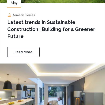
May
Armson Homes
Latest trends in Sustainable
Construction : Building for a Greener
Future
Read More