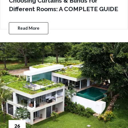
Choosing Curtains & Blinds for
Different Rooms: A COMPLETE GUIDE
Read More
26