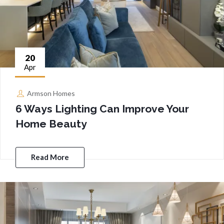
20
Apr
Armson Homes
6 Ways Lighting Can Improve Your
Home Beauty
Read More