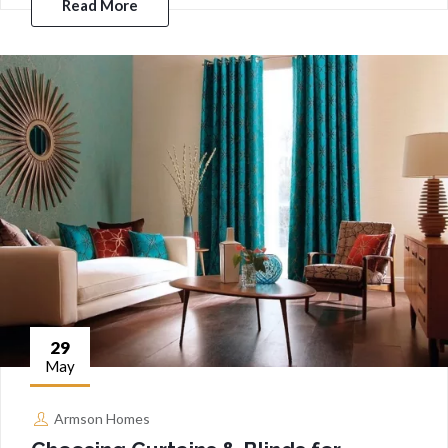
Read More
29
May
Armson Homes