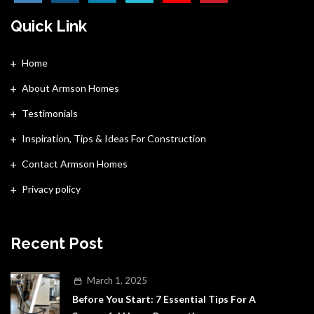
Quick Link
Home
About Armson Homes
Testimonials
Inspiration, Tips & Ideas For Construction
Contact Armson Homes
Privacy policy
Recent Post
March 1, 2025
Before You Start: 7 Essential Tips For A