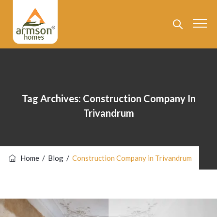
Tag Archives:
Construction Company In
Trivandrum
Home
/
Blog
/
Construction Company in Trivandrum