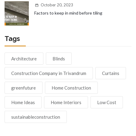
October 20, 2023
Factors to keep in mind before tiling
Tags
Architecture
Blinds
Construction Company in Trivandrum
Curtains
greenfuture
Home Construction
Home Ideas
Home Interiors
Low Cost
sustainableconstruction