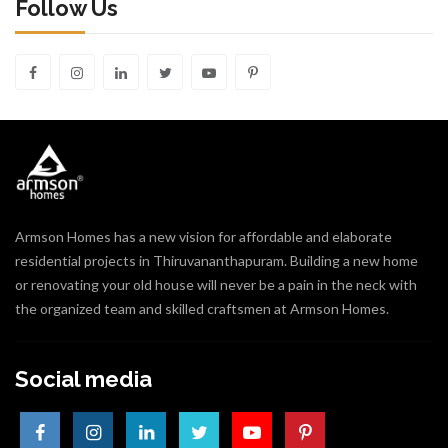
Follow Us
Armson Homes has a new vision for affordable and elaborate
residential projects in Thiruvananthapuram. Building a new home
or renovating your old house will never be a pain in the neck with
the organized team and skilled craftsmen at Armson Homes.
Social media