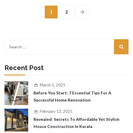
1
2
Recent Post
March 1, 2025
Before You Start: 7 Essential Tips For A
Successful Home Renovation
February 13, 2025
Revealed: Secrets To Affordable Yet Stylish
House Construction In Kerala