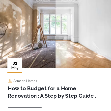
31
May
Armson Homes
How to Budget for a Home
Renovation : A Step by Step Guide .