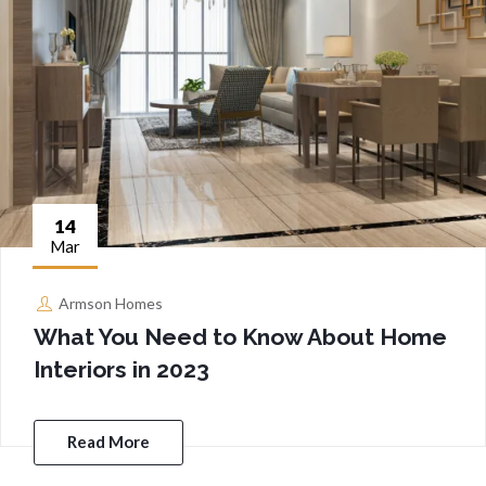
14
Mar
Armson Homes
What You Need to Know About Home
Interiors in 2023
Read More