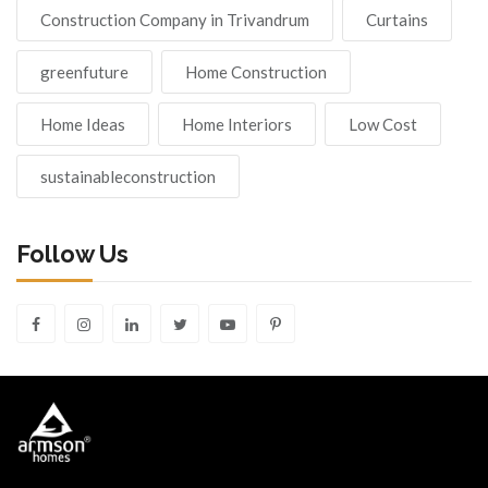
Construction Company in Trivandrum
Curtains
greenfuture
Home Construction
Home Ideas
Home Interiors
Low Cost
sustainableconstruction
Follow Us