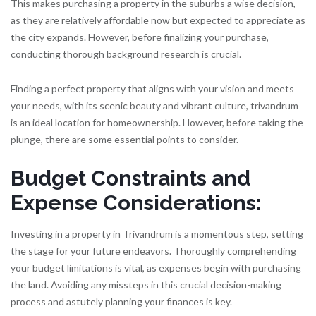
This makes purchasing a property in the suburbs a wise decision,
as they are relatively affordable now but expected to appreciate as
the city expands. However, before finalizing your purchase,
conducting thorough background research is crucial.
Finding a perfect property that aligns with your vision and meets
your needs, with its scenic beauty and vibrant culture, trivandrum
is an ideal location for homeownership. However, before taking the
plunge, there are some essential points to consider.
Budget Constraints and
Expense Considerations:
Investing in a property in Trivandrum is a momentous step, setting
the stage for your future endeavors. Thoroughly comprehending
your budget limitations is vital, as expenses begin with purchasing
the land. Avoiding any missteps in this crucial decision-making
process and astutely planning your finances is key.