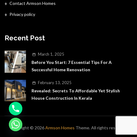
Contact Armson Homes
Privacy policy
Recent Post
March 1, 2025
Before You Start: 7 Essential Tips For A
Successful Home Renovation
February 13, 2025
Revealed: Secrets To Affordable Yet Stylish
House Construction In Kerala
Copyright © 2026
Armson Homes
Theme. All rights reserved.