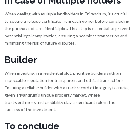
In case of Multiple holders
When dealing with multiple landholders in Trivandrum, it’s crucial
to secure a release certificate from each owner before concluding
the purchase of a residential plot. This step is essential to prevent
potential legal complexities, ensuring a seamless transaction and
minimizing the risk of future disputes.
Builder
When investing in a residential plot, prioritize builders with an
impeccable reputation for transparent and ethical transactions.
Ensuring a reliable builder with a track record of integrity is crucial,
given Trivandrum’s unique property market, where
trustworthiness and credibility play a significant role in the
success of the investment.
To conclude