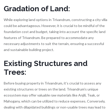
Gradation of Land:
While exploring land options in Trivandrum, constructing a city villa
could be advantageous. However, it is crucial to be mindful of the
foundation cost and budget, taking into account the specific land
features of Trivandrum. Be prepared to accommodate any
necessary adjustments to suit the terrain, ensuring a successful
and sustainable building project.
Existing Structures and
Trees:
Before buying property in Trivandrum, it’s crucial to assess any
existing structures or trees on the land. Trivandrum’s unique
ecosystem may offer valuable raw materials like Anjili, Teak, or
Mahogany, which can be utilized to reduce expenses. Conversely,
dealing with dilapidated buildings or non-usable trees may lead to