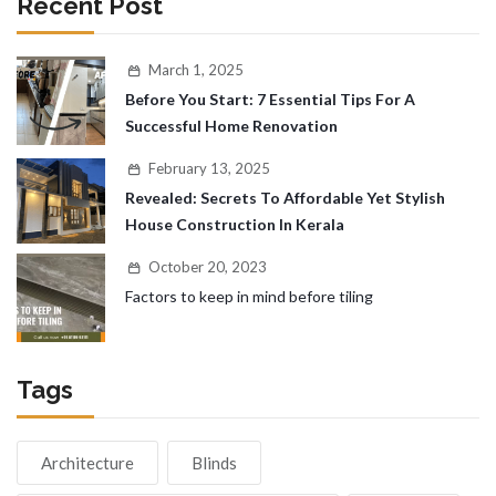
Recent Post
March 1, 2025
Before You Start: 7 Essential Tips For A
Successful Home Renovation
February 13, 2025
Revealed: Secrets To Affordable Yet Stylish
House Construction In Kerala
October 20, 2023
Factors to keep in mind before tiling
Tags
Architecture
Blinds