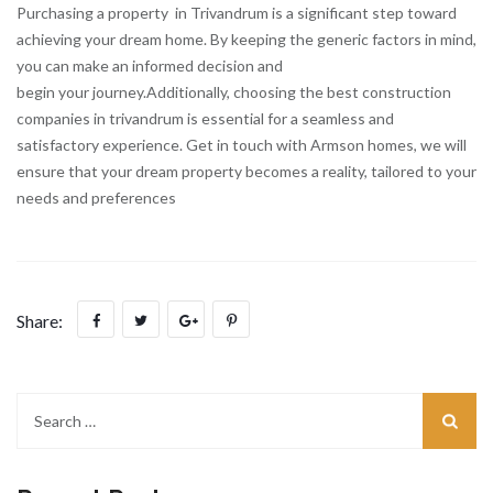
Purchasing a property in Trivandrum is a significant step toward
achieving your dream home. By keeping the generic factors in mind,
you can make an informed decision and
begin your journey.Additionally, choosing the best construction
companies in trivandrum is essential for a seamless and
satisfactory experience. Get in touch with Armson homes, we will
ensure that your dream property becomes a reality, tailored to your
needs and preferences
Share: