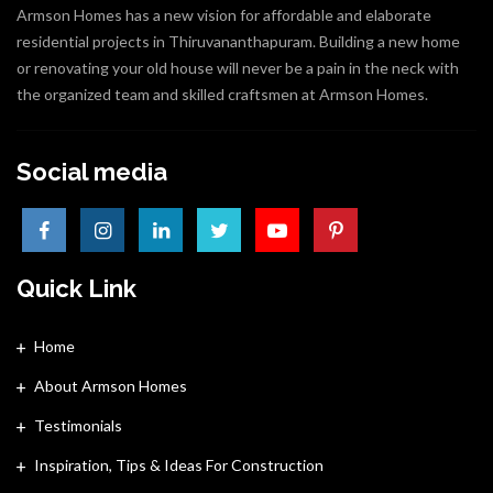
Armson Homes has a new vision for affordable and elaborate
residential projects in Thiruvananthapuram. Building a new home
or renovating your old house will never be a pain in the neck with
the organized team and skilled craftsmen at Armson Homes.
Social media
Quick Link
Home
About Armson Homes
Testimonials
Inspiration, Tips & Ideas For Construction