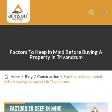
Factors To Keep In Mind Before Buying A
Property In Trivandrum
Home
/
Blog
/
Construction
/
Factors to keep in mind
before buying a property in Trivandrum