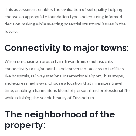
This assessment enables the evaluation of soil quality, helping
choose an appropriate foundation type and ensuring informed
decision-making while averting potential structural issues in the
future.
Connectivity to major towns:
When purchasing a property in Trivandrum, emphasize its
connectivity to major points and convenient access to facilities
like hospitals, rail way stations ,international airport, bus stops,
and express highways. Choose a location that minimizes travel
time, enabling a harmonious blend of personal and professional life
while relishing the scenic beauty of Trivandrum.
The neighborhood of the
property: