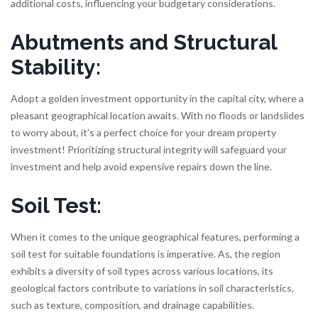
additional costs, influencing your budgetary considerations.
Abutments and Structural
Stability:
Adopt a golden investment opportunity in the capital city, where a
pleasant geographical location awaits. With no floods or landslides
to worry about, it’s a perfect choice for your dream property
investment! Prioritizing structural integrity will safeguard your
investment and help avoid expensive repairs down the line.
Soil Test:
When it comes to the unique geographical features, performing a
soil test for suitable foundations is imperative. As, the region
exhibits a diversity of soil types across various locations, its
geological factors contribute to variations in soil characteristics,
such as texture, composition, and drainage capabilities.