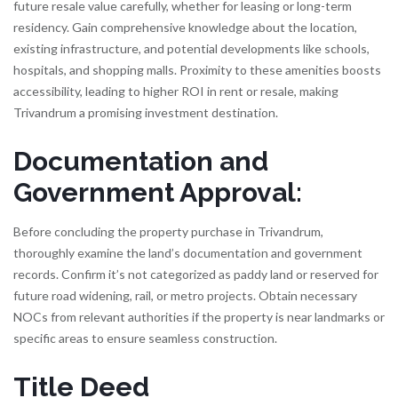
future resale value carefully, whether for leasing or long-term
residency. Gain comprehensive knowledge about the location,
existing infrastructure, and potential developments like schools,
hospitals, and shopping malls. Proximity to these amenities boosts
accessibility, leading to higher ROI in rent or resale, making
Trivandrum a promising investment destination.
Documentation and
Government Approval:
Before concluding the property purchase in Trivandrum,
thoroughly examine the land’s documentation and government
records. Confirm it’s not categorized as paddy land or reserved for
future road widening, rail, or metro projects. Obtain necessary
NOCs from relevant authorities if the property is near landmarks or
specific areas to ensure seamless construction.
Title Deed