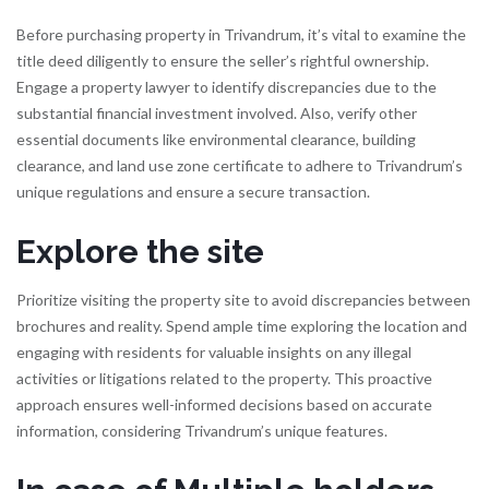
Before purchasing property in Trivandrum, it’s vital to examine the
title deed diligently to ensure the seller’s rightful ownership.
Engage a property lawyer to identify discrepancies due to the
substantial financial investment involved. Also, verify other
essential documents like environmental clearance, building
clearance, and land use zone certificate to adhere to Trivandrum’s
unique regulations and ensure a secure transaction.
Explore the site
Prioritize visiting the property site to avoid discrepancies between
brochures and reality. Spend ample time exploring the location and
engaging with residents for valuable insights on any illegal
activities or litigations related to the property. This proactive
approach ensures well-informed decisions based on accurate
information, considering Trivandrum’s unique features.