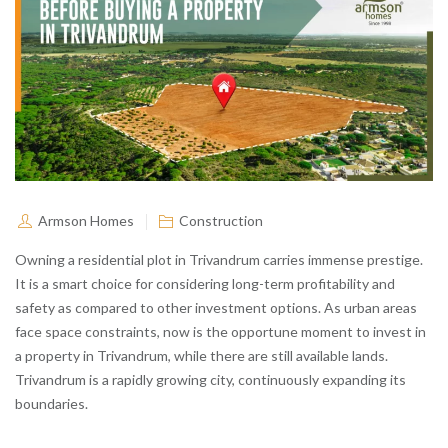
Armson Homes
Construction
Owning a residential plot in Trivandrum carries immense prestige.
It is a smart choice for considering long-term profitability and
safety as compared to other investment options. As urban areas
face space constraints, now is the opportune moment to invest in
a property in Trivandrum, while there are still available lands.
Trivandrum is a rapidly growing city, continuously expanding its
boundaries.