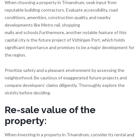
When choosing a property in Trivandrum, seek input from
reputable building contractors. Evaluate accessibility, road
conditions, amenities, construction quality, and nearby
developments like Metro rail, shopping
malls and schools.Furthermore, another notable feature of this
capital city is the future project of Vizhinjam Port, which holds
significant importance and promises to be a major development for
the region.
Prioritize safety and a pleasant environment by assessing the
neighborhood. Be cautious of exaggerated future projects and
compare developers’ claims diligently. Thoroughly explore the
vicinity before deciding.
Re-sale value of the
property
:
When investing in a property in Trivandrum, consider its rental and