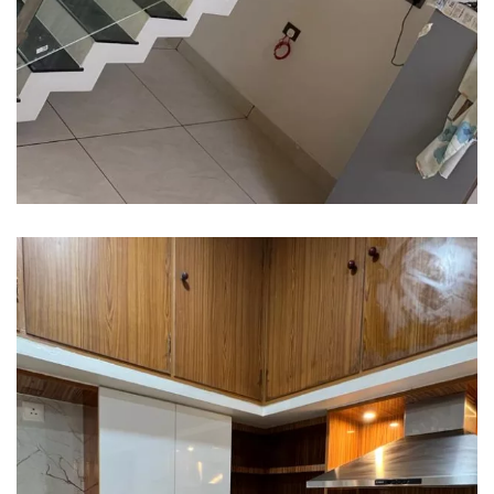
Interior design
Interior Designing