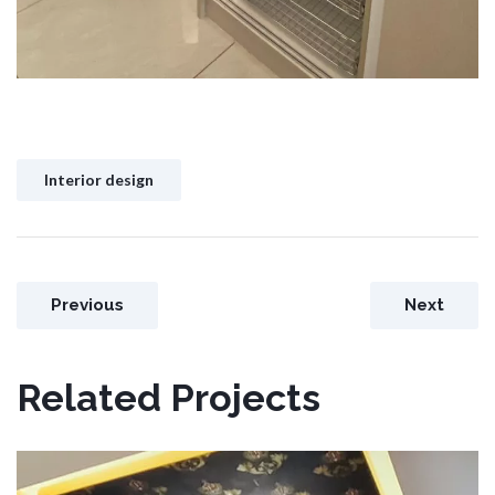
Interior design
Previous
Next
Related Projects