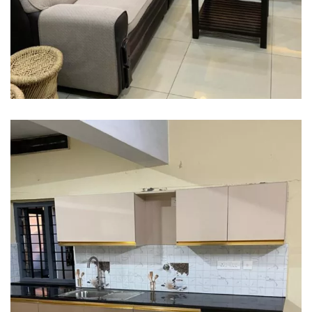
Interior design
Interior Designing