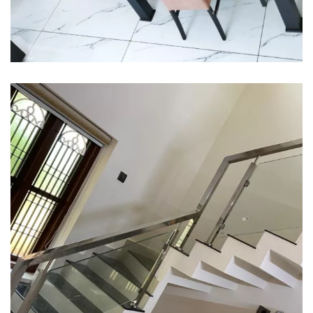
Interior design
Interior Designing