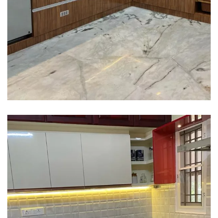
Interior design
Interior Designing