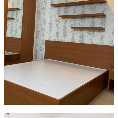
Interior design
Interior Designing