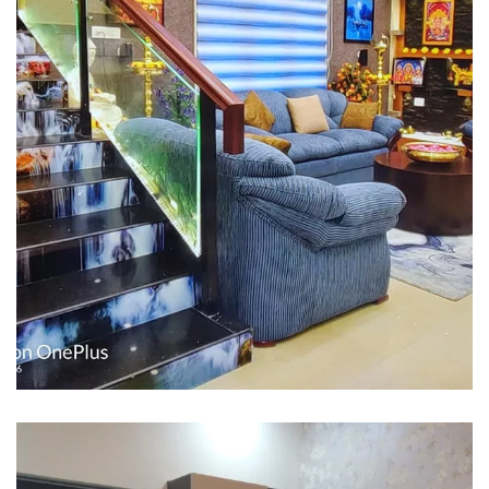
Interior design
Interior Designing