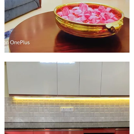
Interior design
Interior Designing