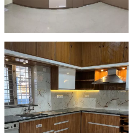
Interior design
Interior Designing