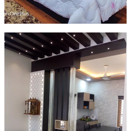
Interior design
Interior Designing