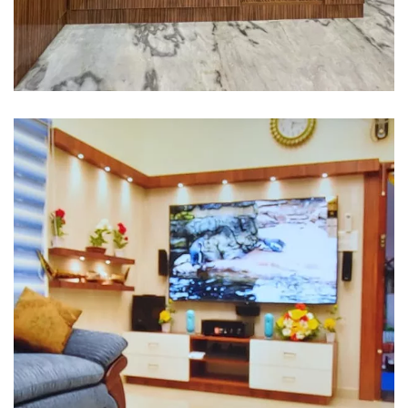
Interior design
Interior Designing