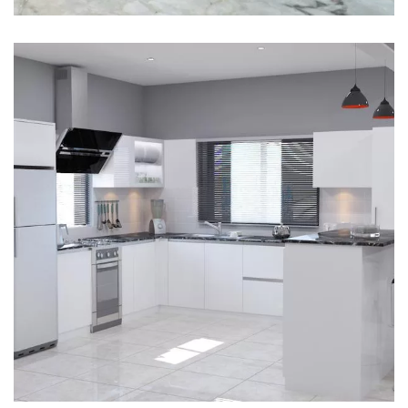
Interior design
Interior Designing