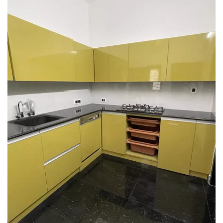
Interior design