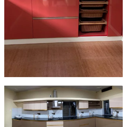
Interior design
Interior Designing