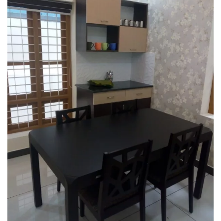
Interior design
Interior Designing