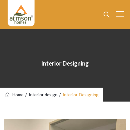
Interior Designing
Home
/
Interior design
/
Interior Designing