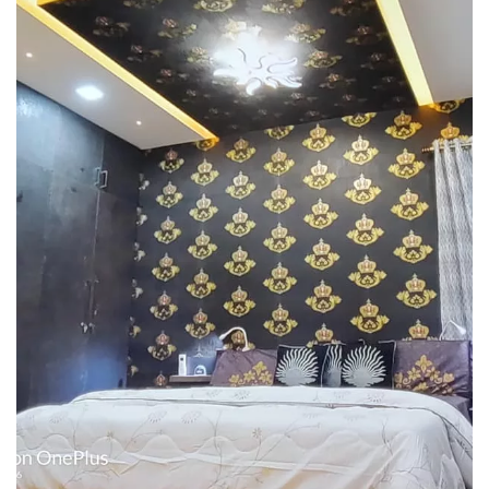
Interior design
Interior Designing