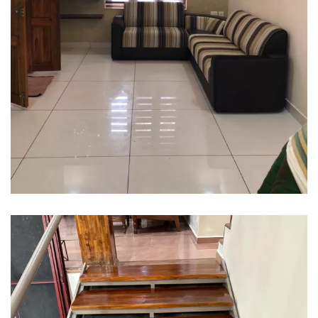
Interior design
Interior Designing