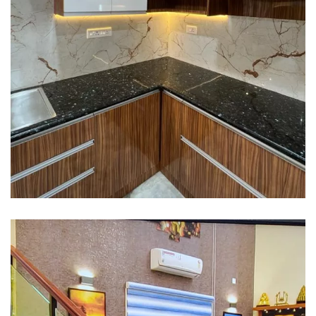
Interior design
Interior Designing