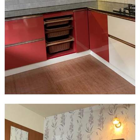
Interior design
Interior Designing