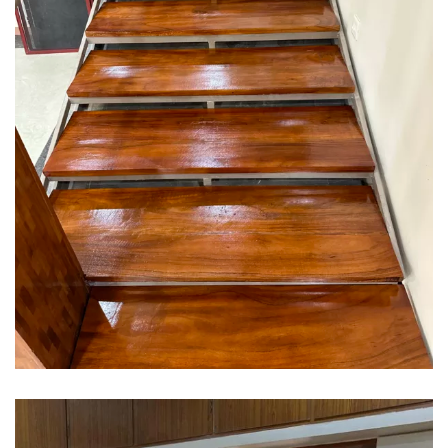
Interior design
Interior Designing