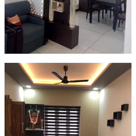
Interior design
Interior Designing