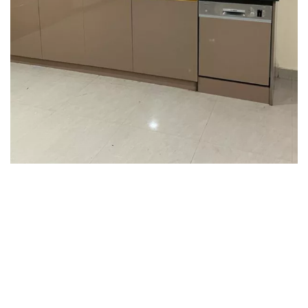
Interior design
Interior Designing
Interior design
Interior Designing
Interior design
Interior Designing
Interior design
Interior Designing
Interior design
Interior Designing
Interior design