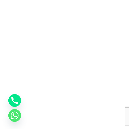
Interior Designing
Interior design
Interior Designing
Interior design
Interior Designing
Interior design
Interior Designing
Interior design
Interior Designing
Interior design
Interior Designing
Interior design
Interior Designing
Interior design
Interior Designing
Interior design
Interior Designing