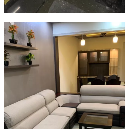
Interior Designing