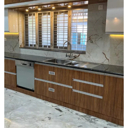
Interior design
Interior Designing