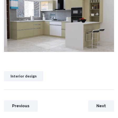
Interior design
Previous
Next