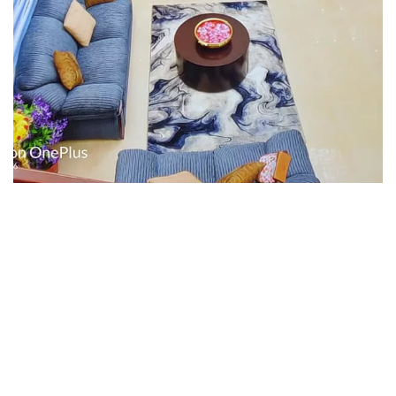
Interior design
Interior Designing
Interior design
Interior Designing
Interior design
Interior Designing
Interior design
Interior Designing
Interior design
Interior Designing
Interior design