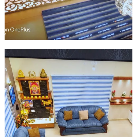
Interior design
Interior Designing