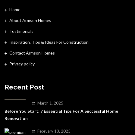
Home
About Armson Homes
Testimonials
Inspiration, Tips & Ideas For Construction
Contact Armson Homes
Privacy policy
Recent Post
March 1, 2025
Before You Start: 7 Essential Tips For A Successful Home
Renovation
February 13, 2025