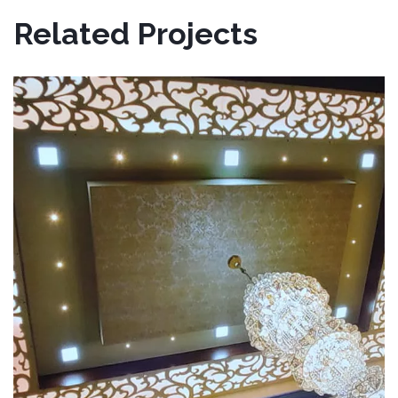
Related Projects