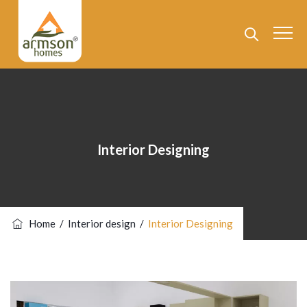
Interior Designing
Home
/
Interior design
/
Interior Designing