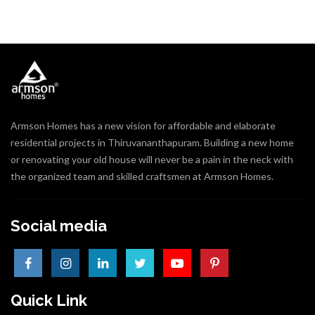
Armson Homes has a new vision for affordable and elaborate
residential projects in Thiruvananthapuram. Building a new home
or renovating your old house will never be a pain in the neck with
the organized team and skilled craftsmen at Armson Homes.
Social media
Quick Link