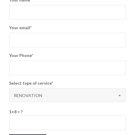
Your email*
Your Phone*
Select type of service*
RENOVATION
1+8 = ?