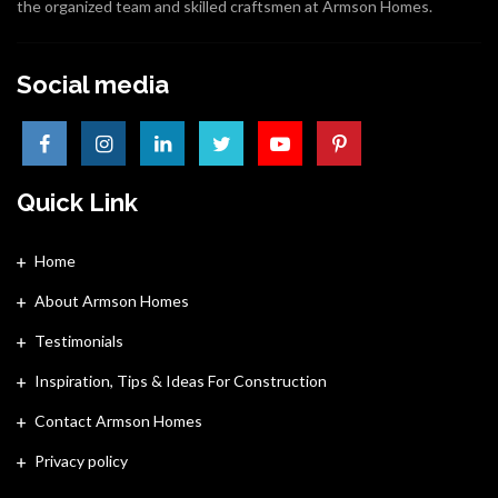
the organized team and skilled craftsmen at Armson Homes.
Social media
Quick Link
Home
About Armson Homes
Testimonials
Inspiration, Tips & Ideas For Construction
Contact Armson Homes
Privacy policy