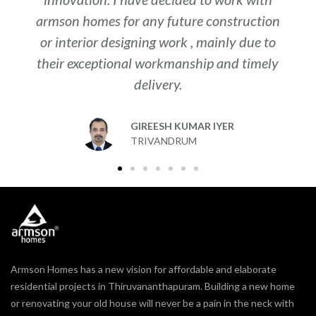
armson homes for any future construction
to
or interior designing work , mainly due to
th
their exceptional workmanship and timely
y
delivery.
i
GIREESH KUMAR IYER
TRIVANDRUM
Armson Homes has a new vision for affordable and elaborate
residential projects in Thiruvananthapuram. Building a new home
or renovating your old house will never be a pain in the neck with