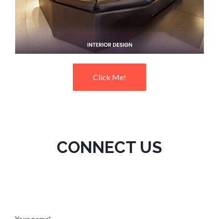
Click Me!
CONNECT US
Your name*