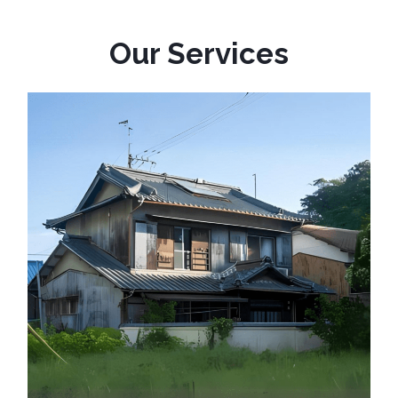
Our Services