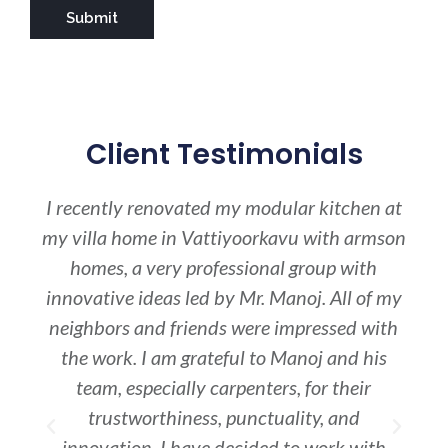
Client Testimonials
e
I recently renovated my modular kitchen at
I 
ng/
my villa home in Vattiyoorkavu with armson
whe
y
homes, a very professional group with
o
innovative ideas led by Mr. Manoj. All of my
pra
les
neighbors and friends were impressed with
S
nt
the work. I am grateful to Manoj and his
ren
se
team, especially carpenters, for their
and
trustworthiness, punctuality, and
cha
innovation. I have decided to work with
it(