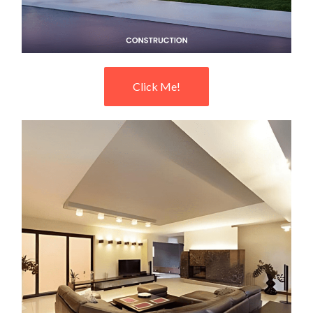
Click Me!