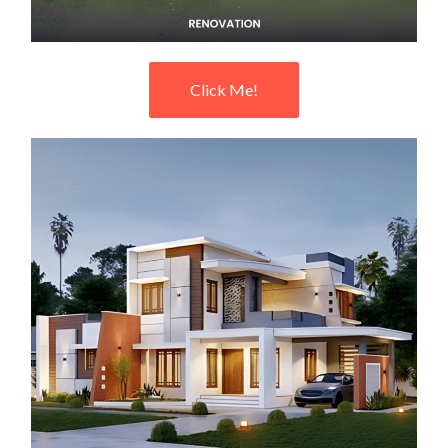
Click Me!