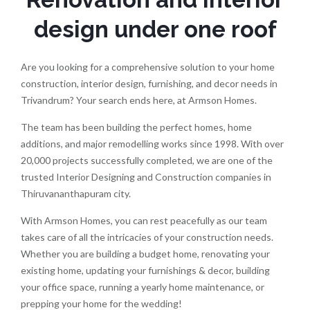
design under one roof
Are you looking for a comprehensive solution to your home
construction, interior design, furnishing, and decor needs in
Trivandrum? Your search ends here, at Armson Homes.
The team has been building the perfect homes, home
additions, and major remodelling works since 1998. With over
20,000 projects successfully completed, we are one of the
trusted Interior Designing and Construction companies in
Thiruvananthapuram city.
With Armson Homes, you can rest peacefully as our team
takes care of all the intricacies of your construction needs.
Whether you are building a budget home, renovating your
existing home, updating your furnishings & decor, building
your office space, running a yearly home maintenance, or
prepping your home for the wedding!