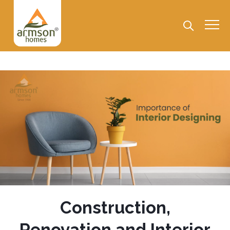
Construction,
Renovation and Interior