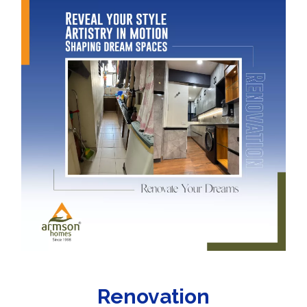
Renovation