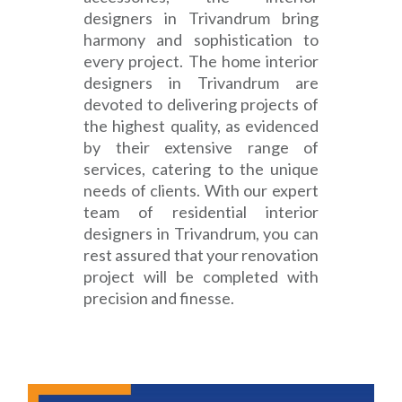
designers in Trivandrum bring
harmony and sophistication to
every project. The home interior
designers in Trivandrum are
devoted to delivering projects of
the highest quality, as evidenced
by their extensive range of
services, catering to the unique
needs of clients. With our expert
team of residential interior
designers in Trivandrum, you can
rest assured that your renovation
project will be completed with
precision and finesse.