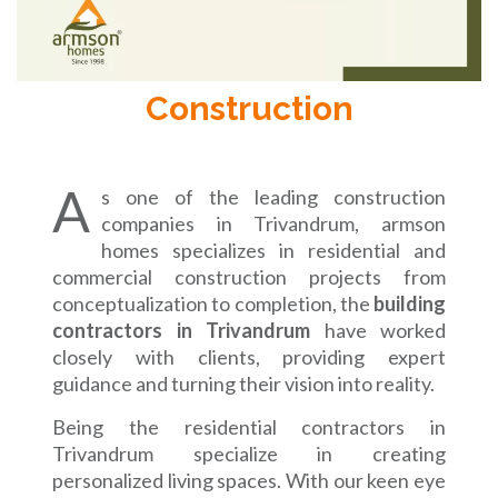
Construction
A
s one of the leading construction
companies in Trivandrum, armson
homes specializes in residential and
commercial construction projects from
conceptualization to completion, the
building
contractors in Trivandrum
have worked
closely with clients, providing expert
guidance and turning their vision into reality.
Being the residential contractors in
Trivandrum specialize in creating
personalized living spaces. With our keen eye