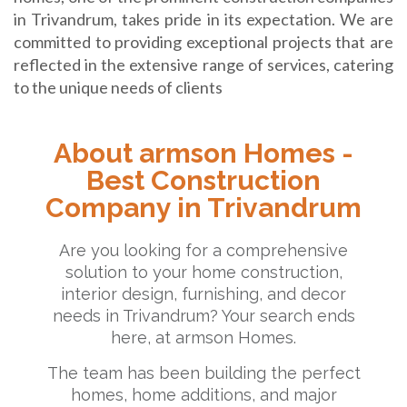
in Trivandrum, takes pride in its expectation. We are
committed to providing exceptional projects that are
reflected in the extensive range of services, catering
to the unique needs of clients
About armson Homes -
Best Construction
Company in Trivandrum
Are you looking for a comprehensive
solution to your home construction,
interior design, furnishing, and decor
needs in Trivandrum? Your search ends
here, at armson Homes.
The team has been building the perfect
homes, home additions, and major