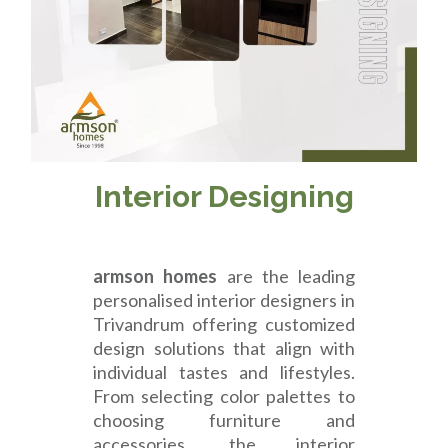
Interior Designing
armson homes
are the leading
personalised interior designers in
Trivandrum offering customized
design solutions that align with
individual tastes and lifestyles.
From selecting color palettes to
choosing furniture and
accessories, the interior