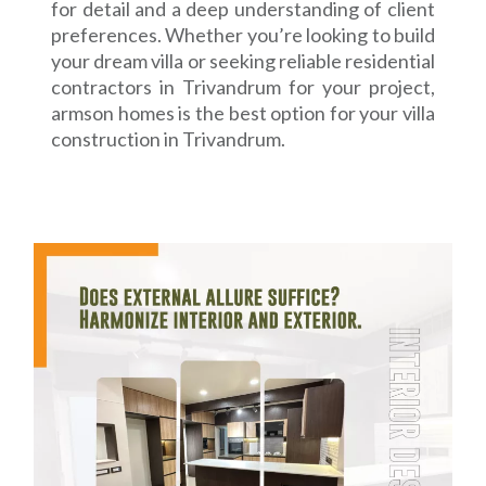
for detail and a deep understanding of client
preferences. Whether you’re looking to build
your dream villa or seeking reliable residential
contractors in Trivandrum for your project,
armson homes is the best option for your villa
construction in Trivandrum.