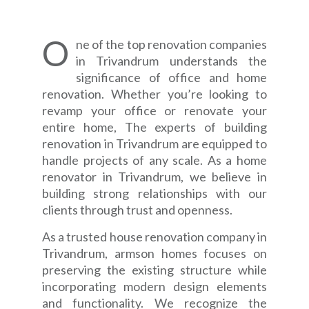
O
ne of the top renovation companies
in Trivandrum understands the
significance of office and home
renovation. Whether you’re looking to
revamp your office or renovate your
entire home, The experts of building
renovation in Trivandrum are equipped to
handle projects of any scale. As a home
renovator in Trivandrum, we believe in
building strong relationships with our
clients through trust and openness.
As a trusted house renovation company in
Trivandrum, armson homes focuses on
preserving the existing structure while
incorporating modern design elements
and functionality. We recognize the