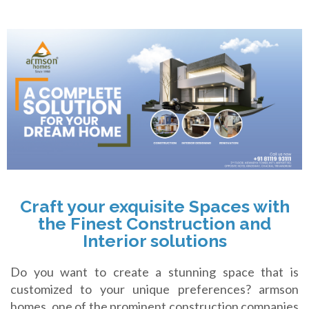
Craft your exquisite Spaces with
the Finest Construction and
Interior solutions
Do you want to create a stunning space that is
customized to your unique preferences? armson
homes, one of the prominent construction companies