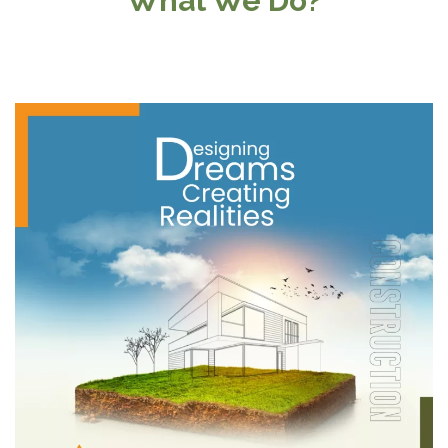
What We Do?