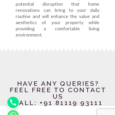
potential disruption that home
renovations can bring to your daily
routine and will enhance the value and
aesthetics of your property while
providing a comfortable living
environment.
HAVE ANY QUERIES?
FEEL FREE TO CONTACT
US
CALL: +91 81119 93111