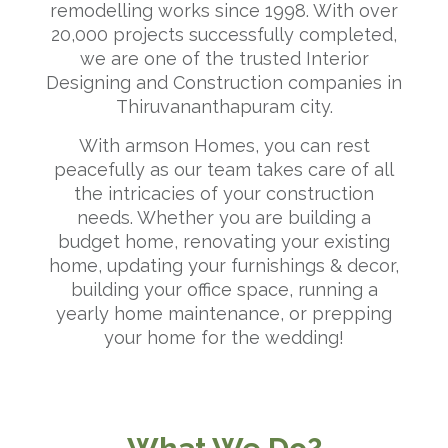
remodelling works since 1998. With over
20,000 projects successfully completed,
we are one of the trusted Interior
Designing and Construction companies in
Thiruvananthapuram city.
With armson Homes, you can rest
peacefully as our team takes care of all
the intricacies of your construction
needs. Whether you are building a
budget home, renovating your existing
home, updating your furnishings & decor,
building your office space, running a
yearly home maintenance, or prepping
your home for the wedding!